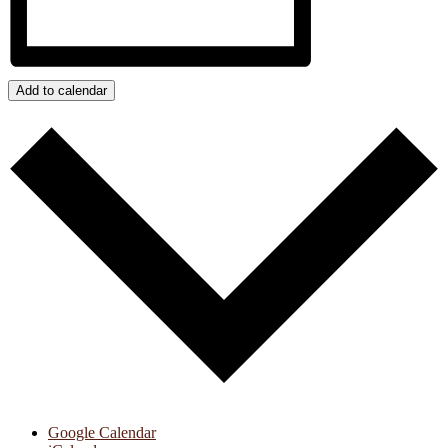
Add to calendar
Google Calendar