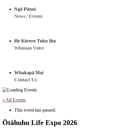
Ngā Pānui
News / Events
He Kōrero Tuku Iho
Whānau Voice
Whakapā Mai
Contact Us
« All Events
This event has passed.
Ōtāhuhu Life Expo 2026