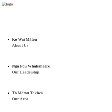
Ko Wai Mātou
About Us
Ngā Pou Whakahaere
Our Leadership
Tō Mātou Takiwā
Our Area