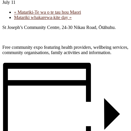
July 11
«
Matariki-Te wa o te tau hou Maori
Matariki whakarewa-kite day
»
St Joseph’s Community Centre, 24-30 Nikau Road, Ōtāhuhu.
Free community expo featuring health providers, wellbeing services,
community organisations, family activities and information.