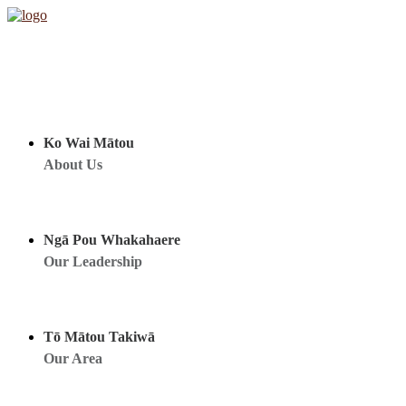
Ko Wai Mātou
About Us
Ngā Pou Whakahaere
Our Leadership
Tō Mātou Takiwā
Our Area