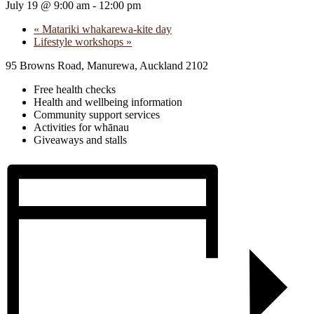
July 19 @ 9:00 am
-
12:00 pm
«
Matariki whakarewa-kite day
Lifestyle workshops
»
95 Browns Road, Manurewa, Auckland 2102
Free health checks
Health and wellbeing information
Community support services
Activities for whānau
Giveaways and stalls