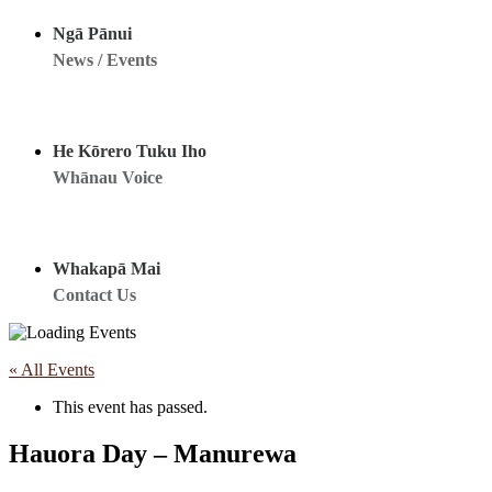
Ngā Pānui
News / Events
He Kōrero Tuku Iho
Whānau Voice
Whakapā Mai
Contact Us
« All Events
This event has passed.
Hauora Day – Manurewa