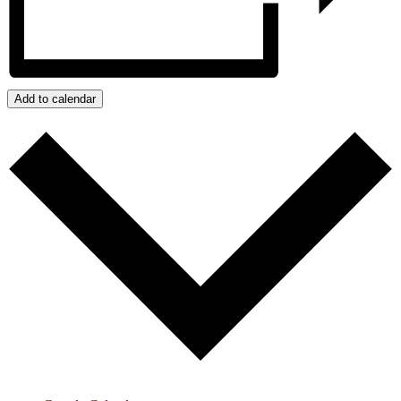
Add to calendar