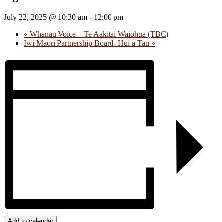
July 22, 2025 @ 10:30 am
-
12:00 pm
«
Whānau Voice – Te Aakitai Waiohua (TBC)
Iwi Māori Partnership Board- Hui a Tau
»
Add to calendar