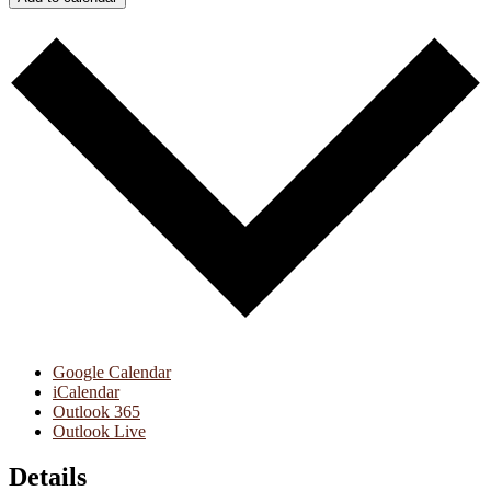
Google Calendar
iCalendar
Outlook 365
Outlook Live
Details