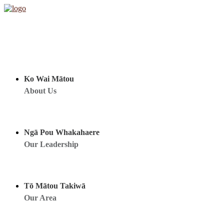
Ko Wai Mātou
About Us
Ngā Pou Whakahaere
Our Leadership
Tō Mātou Takiwā
Our Area