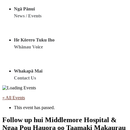
Ngā Pānui
News / Events
He Kōrero Tuku Iho
Whānau Voice
Whakapā Mai
Contact Us
« All Events
This event has passed.
Follow up hui Middlemore Hospital &
Ngaa Pou Hauora oo Taamaki Makaurau